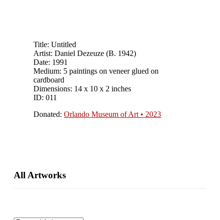
Title: Untitled
Artist: Daniel Dezeuze (B. 1942)
Date: 1991
Medium: 5 paintings on veneer glued on
cardboard
Dimensions: 14 x 10 x 2 inches
ID: 011
Donated:
Orlando Museum of Art • 2023
Primary
All Artworks
Sidebar