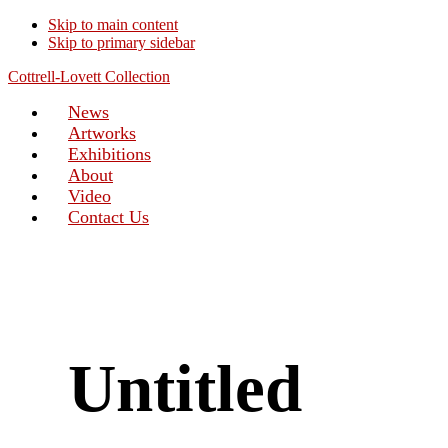
Skip to main content
Skip to primary sidebar
Cottrell-Lovett Collection
News
Artworks
Exhibitions
About
Video
Contact Us
Untitled