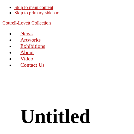
Skip to main content
Skip to primary sidebar
Cottrell-Lovett Collection
News
Artworks
Exhibitions
About
Video
Contact Us
Untitled