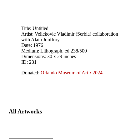
Title: Untitled
Artist: Velickovic Vladimir (Serbia) collaboration
with Alain Jouffroy
Date: 1976
Medium: Lithograph, ed 238/500
Dimensions: 30 x 29 inches
ID: 231
Donated:
Orlando Museum of Art • 2024
Primary
All Artworks
Sidebar