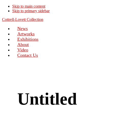
Skip to main content
Skip to primary sidebar
Cottrell-Lovett Collection
News
Artworks
Exhibitions
About
Video
Contact Us
Untitled