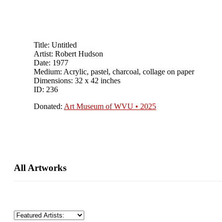
Title: Untitled
Artist: Robert Hudson
Date: 1977
Medium: Acrylic, pastel, charcoal, collage on paper
Dimensions: 32 x 42 inches
ID: 236
Donated:
Art Museum of WVU • 2025
Primary
All Artworks
Sidebar