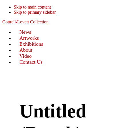
Skip to main content
Skip to primary sidebar
Cottrell-Lovett Collection
News
Artworks
Exhibitions
About
Video
Contact Us
Untitled