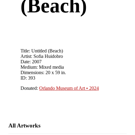
(Beach)
Title: Untitled (Beach)
Artist: Sofia Huidobro
Date: 2007
Medium: Mixed media
Dimensions: 20 x 59 in.
ID: 393
Donated:
Orlando Museum of Art • 2024
Primary
All Artworks