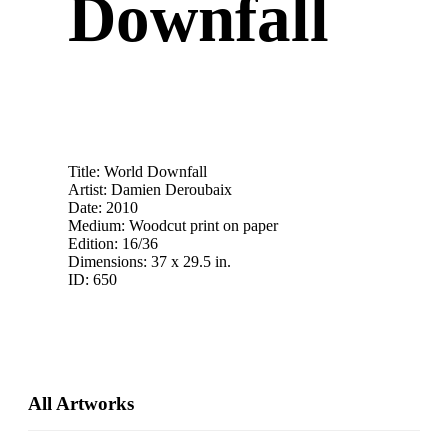
Downfall
Title: World Downfall
Artist: Damien Deroubaix
Date: 2010
Medium: Woodcut print on paper
Edition: 16/36
Dimensions: 37 x 29.5 in.
ID: 650
Primary
All Artworks
Sidebar