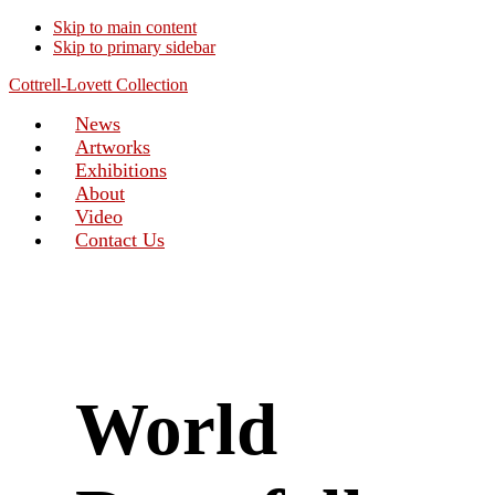
Skip to main content
Skip to primary sidebar
Cottrell-Lovett Collection
News
Artworks
Exhibitions
About
Video
Contact Us
World