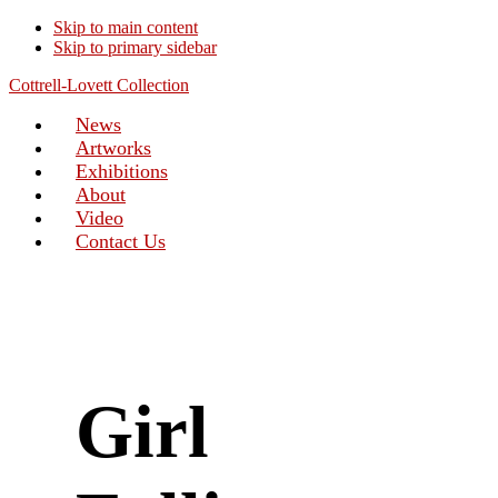
Skip to main content
Skip to primary sidebar
Cottrell-Lovett Collection
News
Artworks
Exhibitions
About
Video
Contact Us
Girl