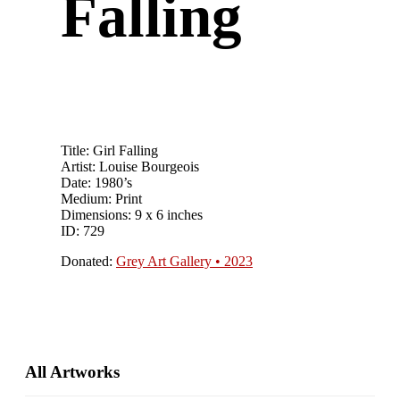
Falling
Title: Girl Falling
Artist: Louise Bourgeois
Date: 1980’s
Medium: Print
Dimensions: 9 x 6 inches
ID: 729
Donated:
Grey Art Gallery • 2023
Primary
All Artworks