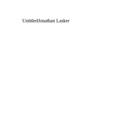
Untitled
Jonathan Lasker