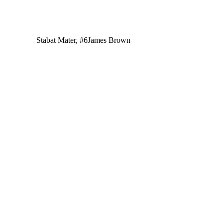
Stabat Mater, #6
James Brown