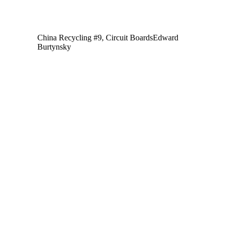
China Recycling #9, Circuit Boards
Edward
Burtynsky