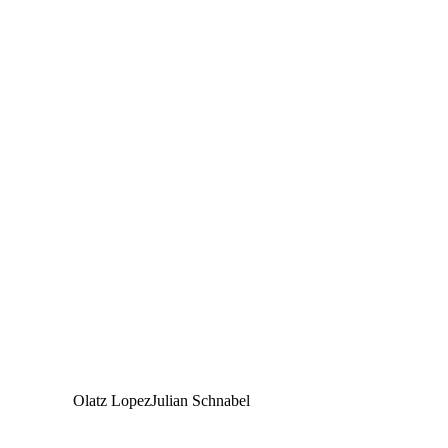
Olatz Lopez
Julian Schnabel