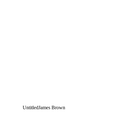
Untitled
James Brown