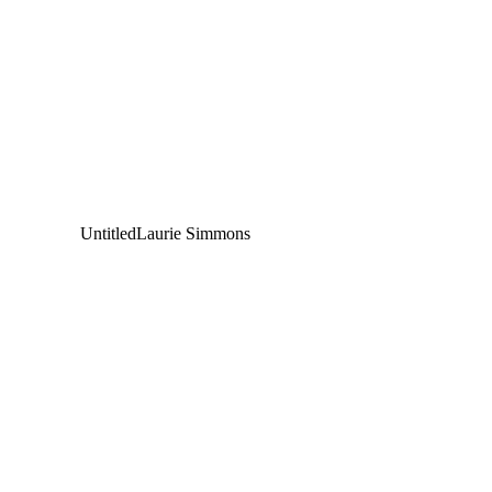
Untitled
Laurie Simmons