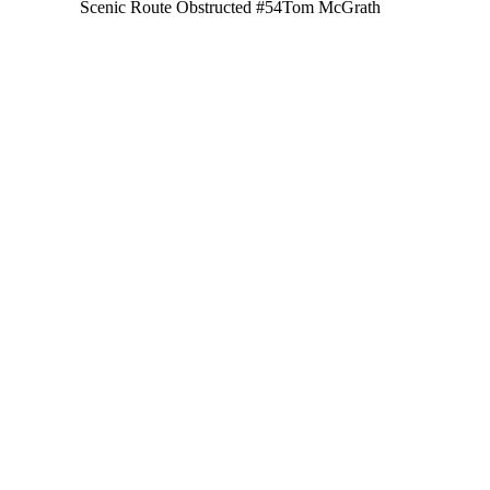
Scenic Route Obstructed #54
Tom McGrath