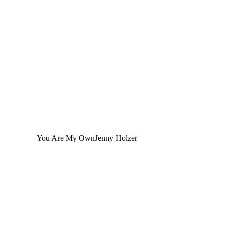
You Are My Own
Jenny Holzer