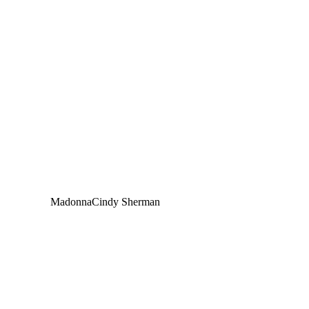
Madonna
Cindy Sherman