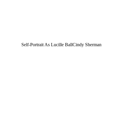
Self-Portrait As Lucille Ball
Cindy Sherman