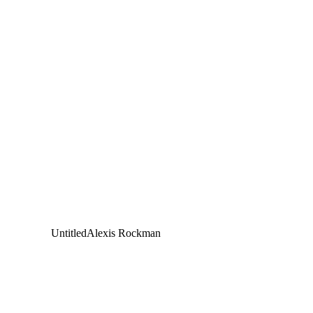
Untitled
Alexis Rockman