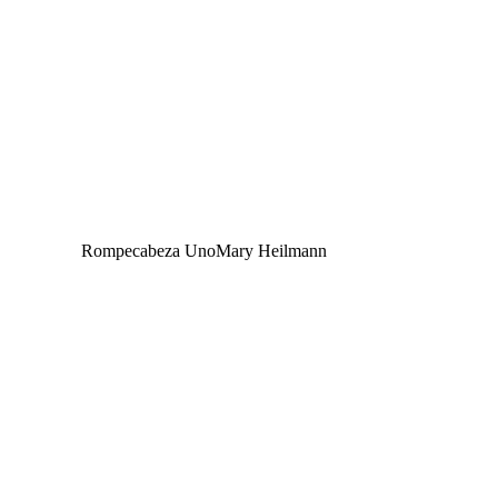
Rompecabeza Uno
Mary Heilmann