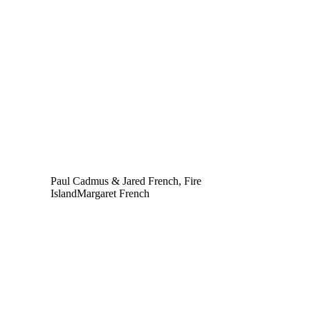
Paul Cadmus & Jared French, Fire
Island
Margaret French