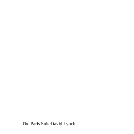
The Paris Suite
David Lynch