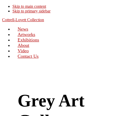
Skip to main content
Skip to primary sidebar
Cottrell-Lovett Collection
News
Artworks
Exhibitions
About
Video
Contact Us
Grey Art