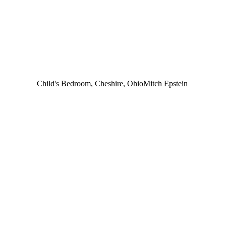
Child's Bedroom, Cheshire, Ohio
Mitch Epstein