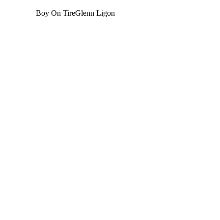
Boy On Tire
Glenn Ligon