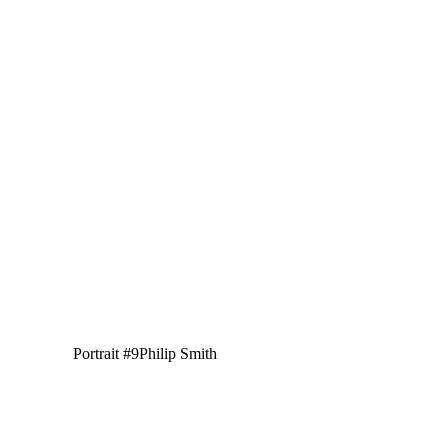
Portrait #9
Philip Smith