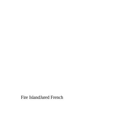
Fire Island
Jared French