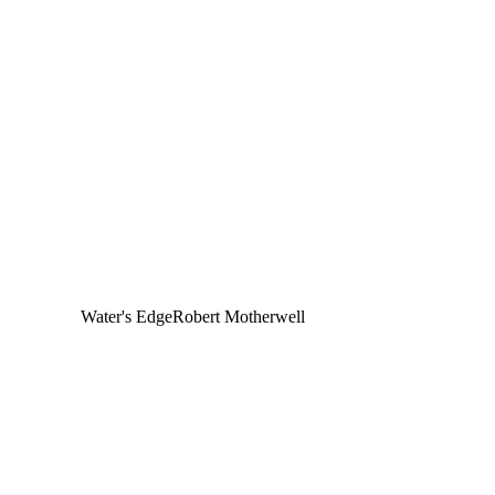
Water's Edge
Robert Motherwell