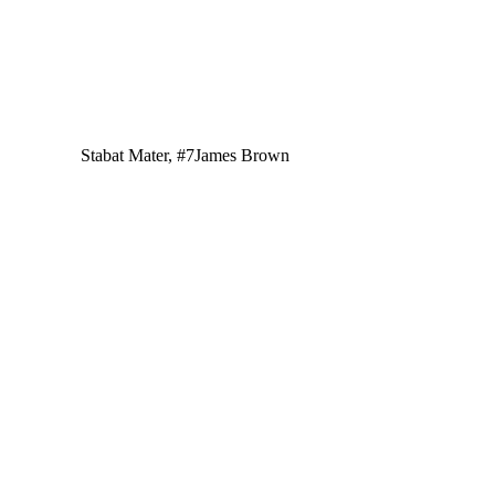
Stabat Mater, #7
James Brown