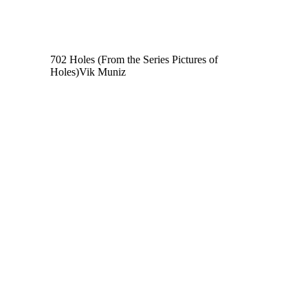
702 Holes (From the Series Pictures of
Holes)
Vik Muniz