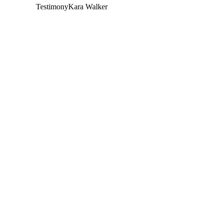
Testimony
Kara Walker