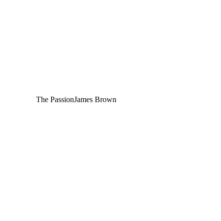
The Passion
James Brown