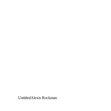
Untitled
Alexis Rockman