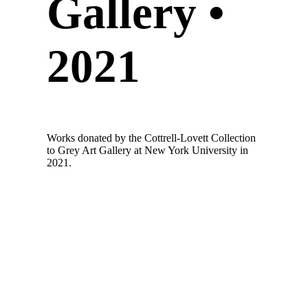
Gallery •
2021
Works donated by the Cottrell-Lovett Collection
to Grey Art Gallery at New York University in
2021.