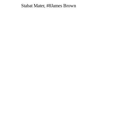
Stabat Mater, #8
James Brown