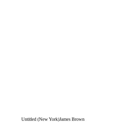
Untitled (New York)
James Brown