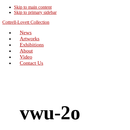
Skip to main content
Skip to primary sidebar
Cottrell-Lovett Collection
News
Artworks
Exhibitions
About
Video
Contact Us
vwu-2o