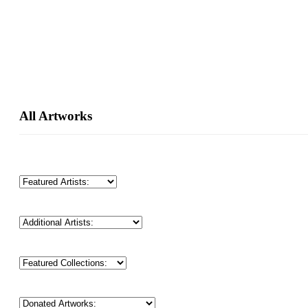
Primary
All Artworks
Sidebar