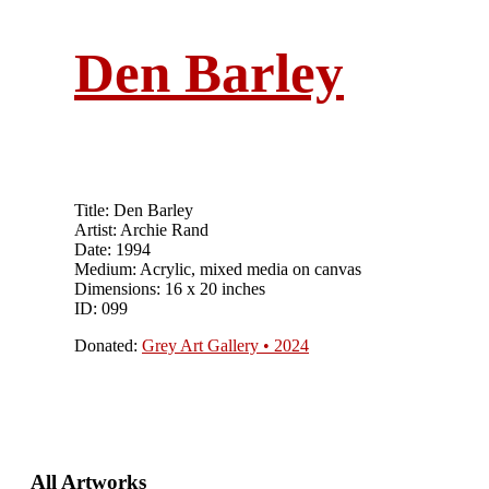
Den Barley
Title: Den Barley
Artist: Archie Rand
Date: 1994
Medium: Acrylic, mixed media on canvas
Dimensions: 16 x 20 inches
ID: 099
Donated:
Grey Art Gallery • 2024
Primary
All Artworks