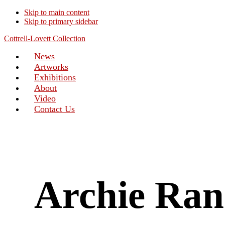
Skip to main content
Skip to primary sidebar
Cottrell-Lovett Collection
News
Artworks
Exhibitions
About
Video
Contact Us
Archie Ra