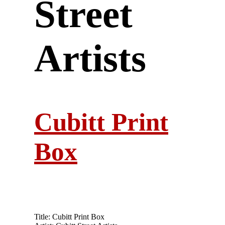
Street
Artists
Cubitt Print
Box
Title: Cubitt Print Box