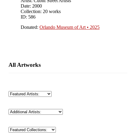
Artist: Cubitt Street Artists
Date: 2000
Collection: 20 works
ID: 586
Donated:
Orlando Museum of Art • 2025
Primary
All Artworks
Sidebar