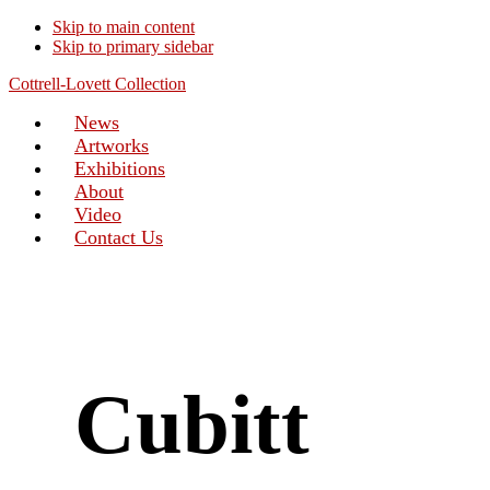
Skip to main content
Skip to primary sidebar
Cottrell-Lovett Collection
News
Artworks
Exhibitions
About
Video
Contact Us
Cubitt