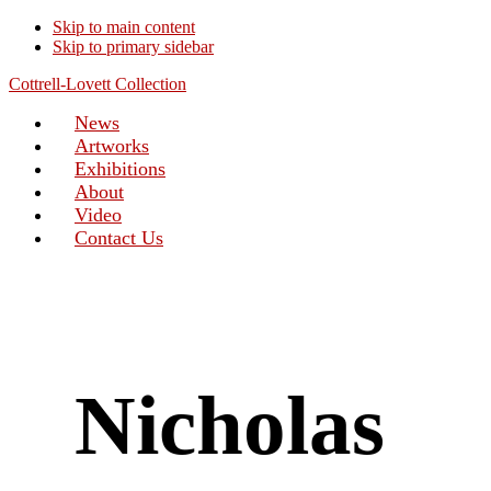
Skip to main content
Skip to primary sidebar
Cottrell-Lovett Collection
News
Artworks
Exhibitions
About
Video
Contact Us
Nicholas