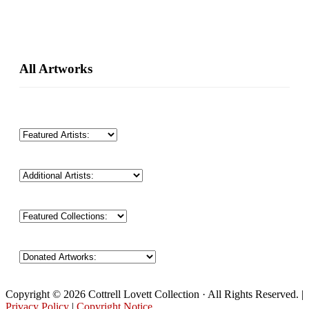
Primary
All Artworks
Sidebar
Copyright © 2026 Cottrell Lovett Collection · All Rights Reserved. |
Privacy Policy
|
Copyright Notice