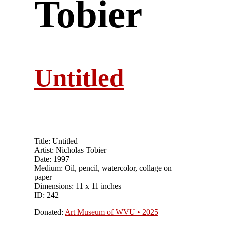
Tobier
Untitled
Title: Untitled
Artist: Nicholas Tobier
Date: 1997
Medium: Oil, pencil, watercolor, collage on
paper
Dimensions: 11 x 11 inches
ID: 242
Donated:
Art Museum of WVU • 2025