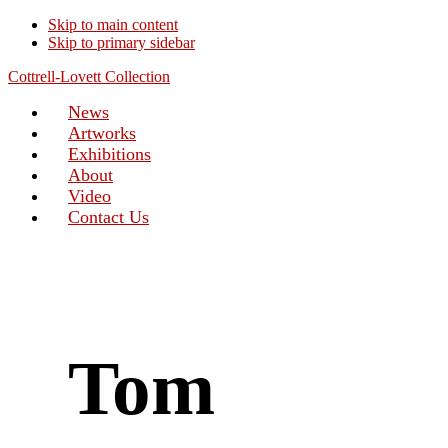
Skip to main content
Skip to primary sidebar
Cottrell-Lovett Collection
News
Artworks
Exhibitions
About
Video
Contact Us
Tom