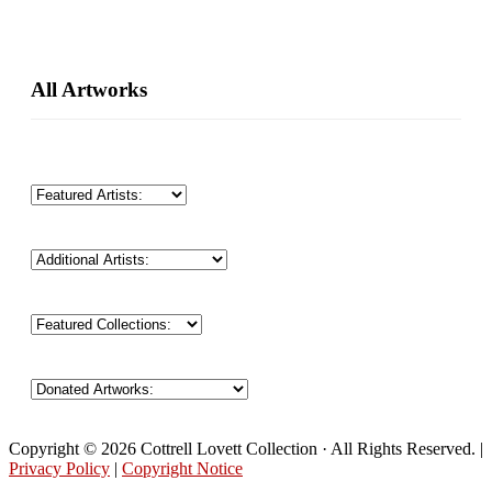
Primary
All Artworks
Sidebar
Copyright © 2026 Cottrell Lovett Collection · All Rights Reserved. |
Privacy Policy
|
Copyright Notice