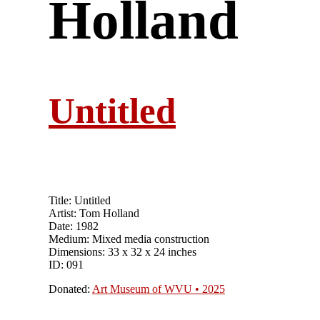
Holland
Untitled
Title: Untitled
Artist: Tom Holland
Date: 1982
Medium: Mixed media construction
Dimensions: 33 x 32 x 24 inches
ID: 091
Donated:
Art Museum of WVU • 2025