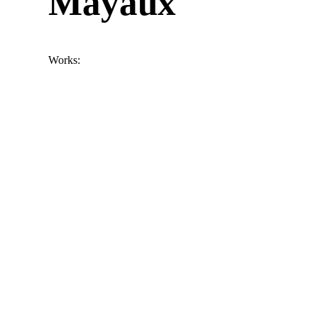
Mayaux
Works: