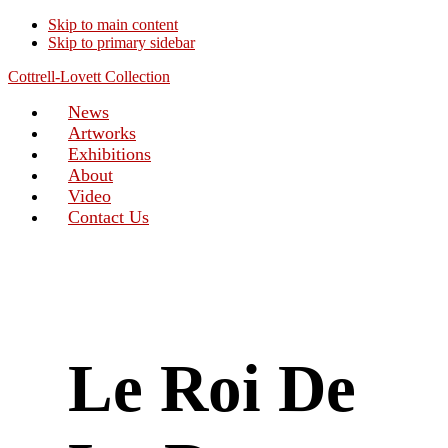
Skip to main content
Skip to primary sidebar
Cottrell-Lovett Collection
News
Artworks
Exhibitions
About
Video
Contact Us
Le Roi De