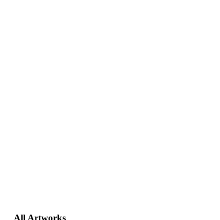
Primary
All Artworks