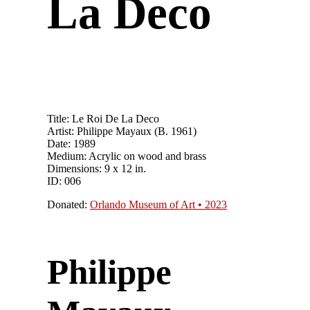
La Deco
Title: Le Roi De La Deco
Artist: Philippe Mayaux (B. 1961)
Date: 1989
Medium: Acrylic on wood and brass
Dimensions: 9 x 12 in.
ID: 006
Donated:
Orlando Museum of Art • 2023
Philippe