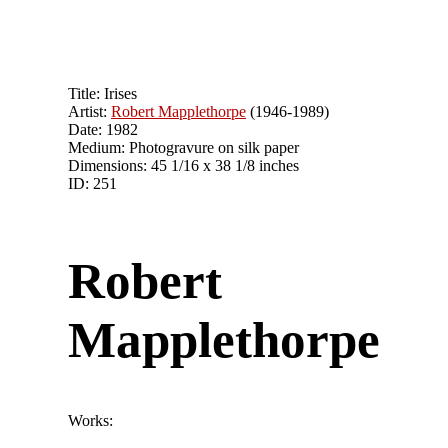
Title: Irises
Artist:
Robert Mapplethorpe
(1946-1989)
Date: 1982
Medium: Photogravure on silk paper
Dimensions: 45 1/16 x 38 1/8 inches
ID: 251
Robert
Mapplethorpe
Works: