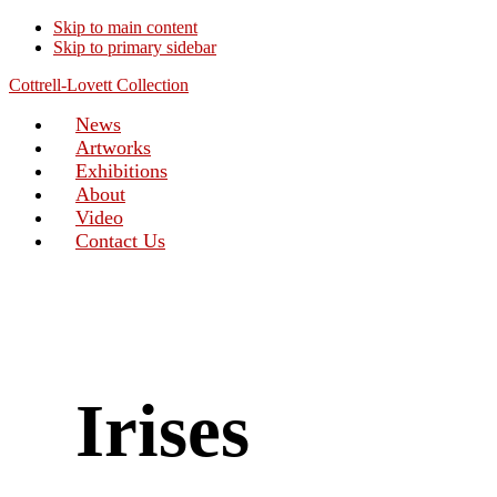
Skip to main content
Skip to primary sidebar
Cottrell-Lovett Collection
News
Artworks
Exhibitions
About
Video
Contact Us
Irises