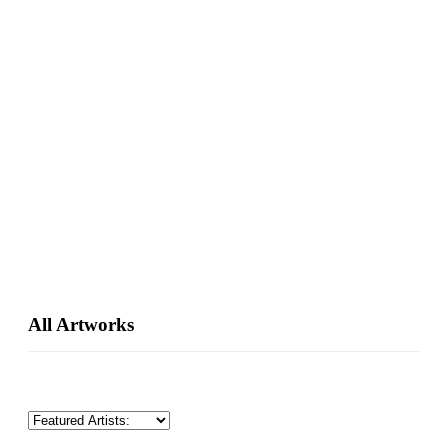
Primary
All Artworks
Sidebar