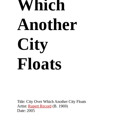
Which
Another
City
Floats
Title: City Over Which Another City Floats
Artist:
Rupert Record
(B. 1969)
Date: 2005