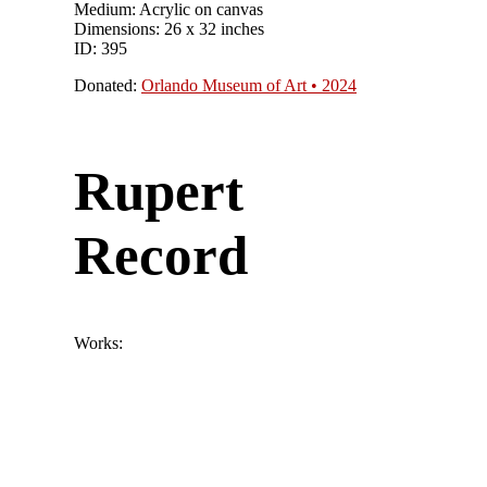
Medium: Acrylic on canvas
Dimensions: 26 x 32 inches
ID: 395
Donated:
Orlando Museum of Art • 2024
Rupert
Record
Works: