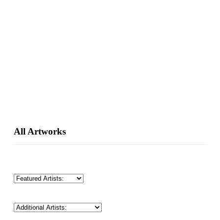
Primary
All Artworks
Sidebar