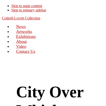
Skip to main content
Skip to primary sidebar
Cottrell-Lovett Collection
News
Artworks
Exhibitions
About
Video
Contact Us
City Over