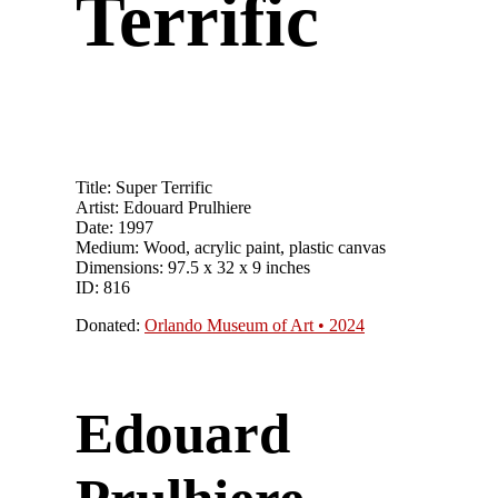
Terrific
Title: Super Terrific
Artist: Edouard Prulhiere
Date: 1997
Medium: Wood, acrylic paint, plastic canvas
Dimensions: 97.5 x 32 x 9 inches
ID: 816
Donated:
Orlando Museum of Art • 2024
Edouard