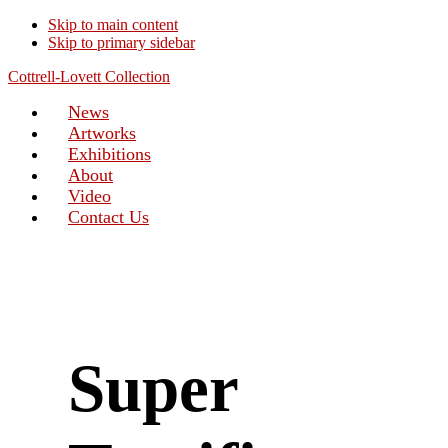
Skip to main content
Skip to primary sidebar
Cottrell-Lovett Collection
News
Artworks
Exhibitions
About
Video
Contact Us
Super