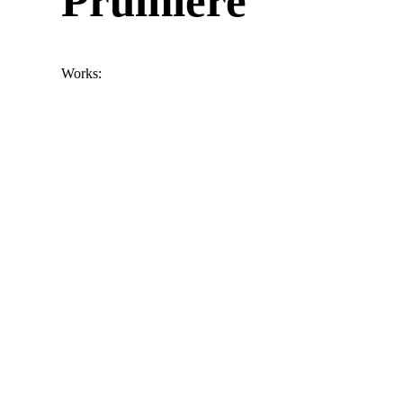
Prulhiere
Works: