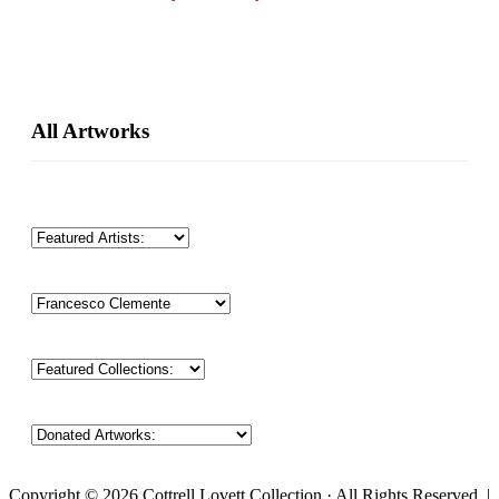
Primary
All Artworks
Sidebar
Copyright © 2026 Cottrell Lovett Collection · All Rights Reserved. |