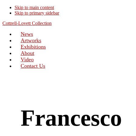
Skip to main content
Skip to primary sidebar
Cottrell-Lovett Collection
News
Artworks
Exhibitions
About
Video
Contact Us
Francesco