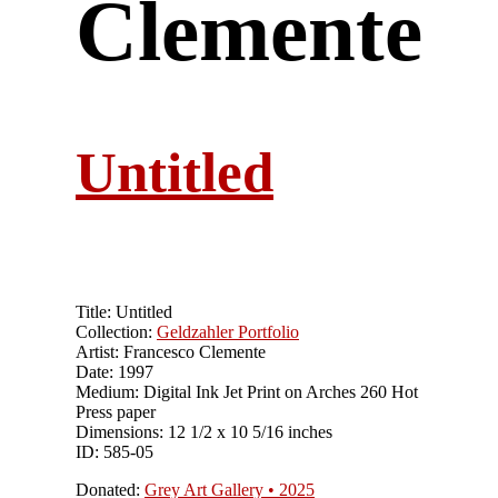
Clemente
Untitled
Title: Untitled
Collection:
Geldzahler Portfolio
Artist: Francesco Clemente
Date: 1997
Medium: Digital Ink Jet Print on Arches 260 Hot
Press paper
Dimensions: 12 1/2 x 10 5/16 inches
ID: 585-05
Donated:
Grey Art Gallery • 2025