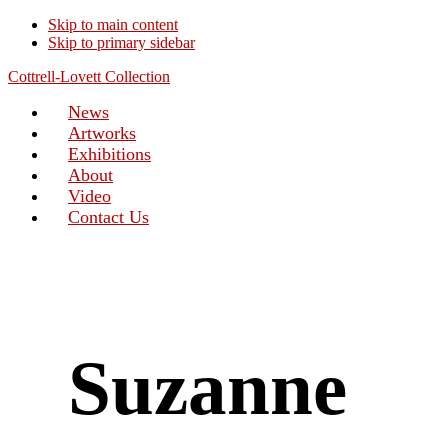
Skip to main content
Skip to primary sidebar
Cottrell-Lovett Collection
News
Artworks
Exhibitions
About
Video
Contact Us
Suzanne