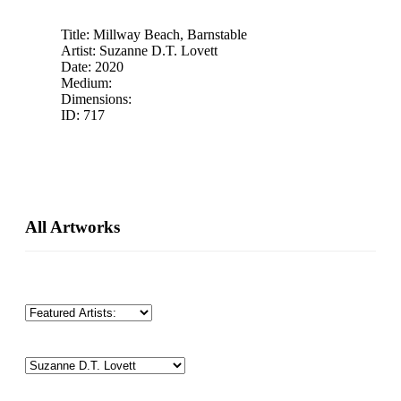
Title: Millway Beach, Barnstable
Artist: Suzanne D.T. Lovett
Date: 2020
Medium:
Dimensions:
ID: 717
Primary
All Artworks
Sidebar