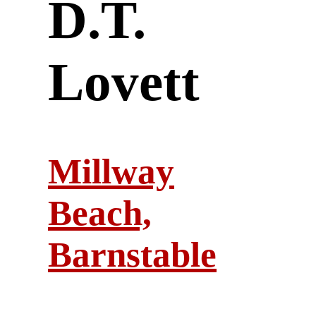
D.T.
Lovett
Millway
Beach,
Barnstable